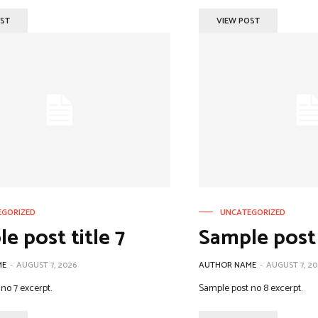
OST
VIEW POST
EGORIZED
UNCATEGORIZED
e post title 7
Sample post 
ME
-
AUGUST 7, 2026
AUTHOR NAME
-
AUGUST 7, 20
no 7 excerpt.
Sample post no 8 excerpt.