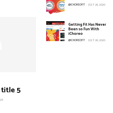
@ICHOREOFIT
-
JULY 26, 2020
Getting Fit Has Never
Been so Fun With
iChoreo
@ICHOREOFIT
-
JULY 26, 2020
title 5
26