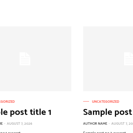
EGORIZED
UNCATEGORIZED
e post title 1
Sample post 
ME
-
AUGUST 7, 2026
AUTHOR NAME
-
AUGUST 7, 20