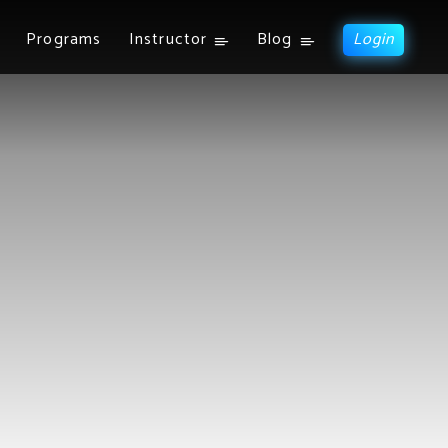
Programs
Instructor
Blog
Login