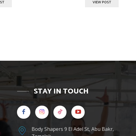
OST
VIEW POST
STAY IN TOUCH
Body Shapers 9 El Adel St, Abu Bakr,