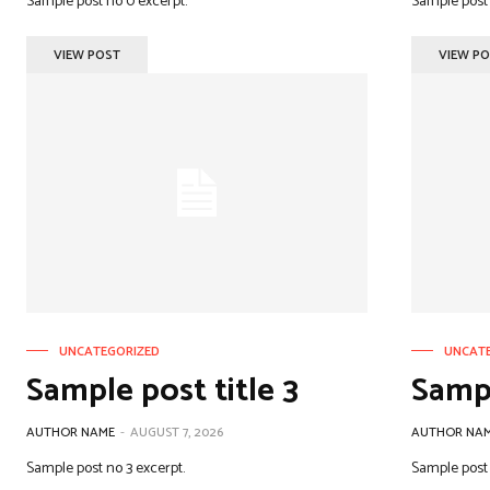
Sample post no 0 excerpt.
Sample post 
VIEW POST
VIEW P
UNCATEGORIZED
UNCAT
Sample post title 3
Sampl
AUTHOR NAME
-
AUGUST 7, 2026
AUTHOR NA
Sample post no 3 excerpt.
Sample post 