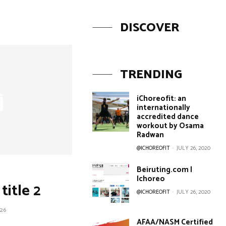
DISCOVER
TRENDING
iChoreofit: an
internationally
accredited dance
workout by Osama
Radwan
@ICHOREOFIT
-
JULY 26, 2020
Beiruting.com |
Ichoreo
title 2
@ICHOREOFIT
-
JULY 26, 2020
26
AFAA/NASM Certified