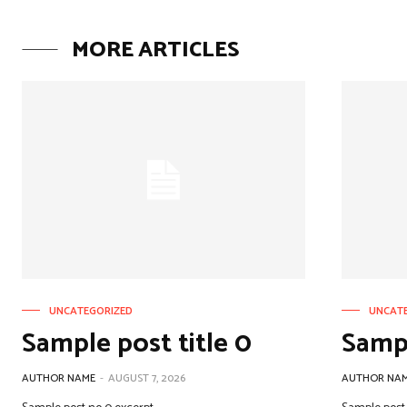
MORE ARTICLES
UNCATEGORIZED
UNCAT
Sample post title 0
Sampl
AUTHOR NAME
-
AUGUST 7, 2026
AUTHOR NA