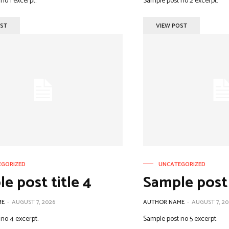
no 1 excerpt.
Sample post no 2 excerpt.
OST
VIEW POST
EGORIZED
UNCATEGORIZED
e post title 4
Sample post 
ME
-
AUGUST 7, 2026
AUTHOR NAME
-
AUGUST 7, 20
no 4 excerpt.
Sample post no 5 excerpt.