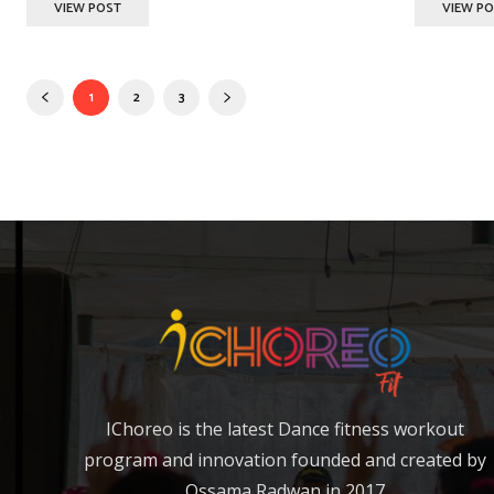
VIEW POST
VIEW P
1
2
3
IChoreo is the latest Dance fitness workout
program and innovation founded and created by
Ossama Radwan in 2017