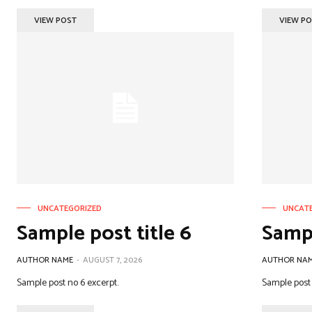
VIEW POST
VIEW P
UNCATEGORIZED
UNCAT
Sample post title 6
Sampl
AUTHOR NAME
-
AUGUST 7, 2026
AUTHOR NA
Sample post no 6 excerpt.
Sample post 