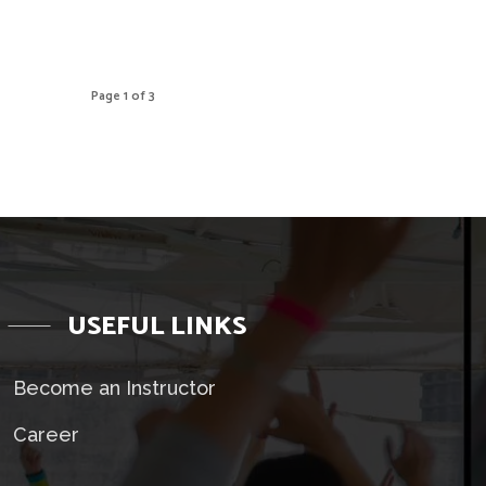
Page 1 of 3
USEFUL LINKS
Become an Instructor
Career