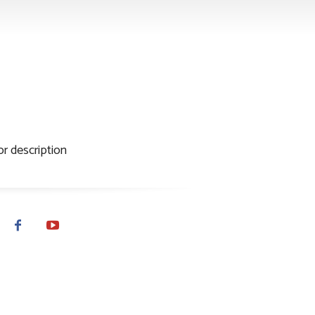
thor name
r description