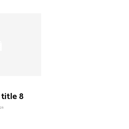
title 8
26