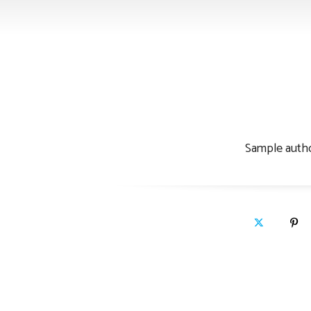
Sample au
Sample autho