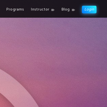
Programs
Instructor
Blog
Login