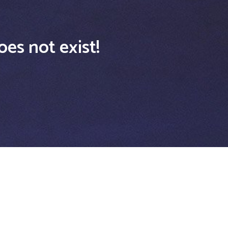
oes not exist!
USEFUL LINKS